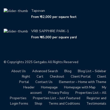
Tapovan
From
₹ 32,000
per sqaure feet
VRB SAPPHIRE PARK-1
From
₹ 45,000
per square yard
© Copyrights 2025
Getgabs
All Rights Reserved
About Us
Advanced Search
Blog
Blog List – Sidebar
Right
Cart
Checkout
Client Portal
Client
Portal
Contact Us
Elementor – Home with Theme
Header
Homepage
Homepage with Map
My
account
Privacy Policy
Properties List – All
Properties
Properties List – Just Featured
Register and
Login Forms
Shop
Terms and Coditions
Testimonials