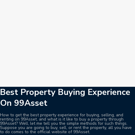
Best Property Buying Experience
On 99Asset
How to get the best property experience for buying, selling, and
renting on 99Asset, and what is it like to buy a property through
99Asset? Well, let me tell you the simple methods for such things.
Suppose you are going to buy, sell, or rent the property, all you have
to do comes to the official website of 99Asset.