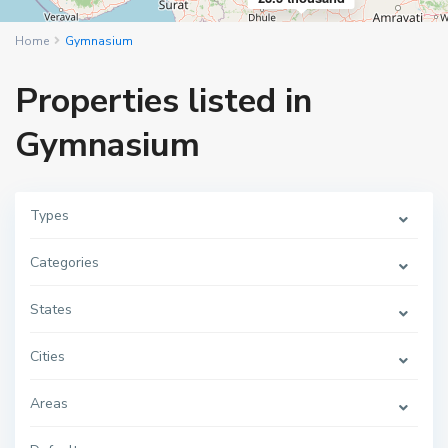
Home
Gymnasium
Properties listed in
Gymnasium
Types
Categories
States
Cities
Areas