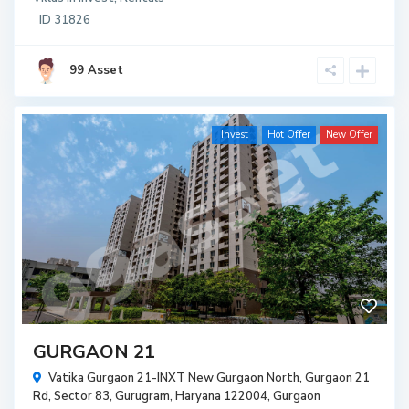
ID
31826
99 Asset
Invest
Hot Offer
New Offer
GURGAON 21
Vatika Gurgaon 21-INXT New Gurgaon North, Gurgaon 21
Rd, Sector 83, Gurugram, Haryana 122004,
Gurgaon