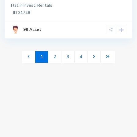
Flat
in
Invest
,
Rentals
ID
31748
99 Asset
1
2
3
4