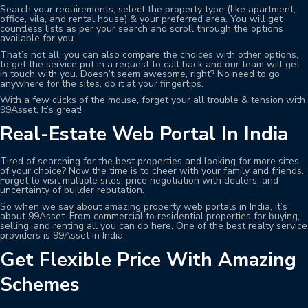
Search your requirements, select the property type (like apartment,
office, vila, and rental house) & your preferred area. You will get
countless lists as per your search and scroll through the options
available for you.
That’s not all, you can also compare the choices with other options,
to get the service put in a request to call back and our team will get
in touch with you. Doesn’t seem awesome, right? No need to go
anywhere for the sites, do it at your fingertips.
With a few clicks of the mouse, forget your all trouble & tension with
99Asset. It’s great!
Real-Estate Web Portal In India
Tired of searching for the best properties and looking for more sites
of your choice? Now the time is to cheer with your family and friends.
Forget to visit multiple sites, price negotiation with dealers, and
uncertainty of builder reputation.
So when we say about amazing property web portals in India, it’s
about 99Asset. From commercial to residential properties for buying,
selling, and renting all you can do here. One of the best realty service
providers is 99Asset in India.
Get Flexible Price With Amazing
Schemes