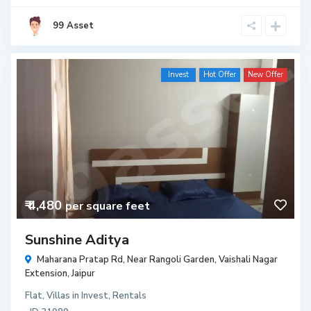
99 Asset
Invest
Hot Offer
New Offer
₹ 4,480
per square feet
Sunshine Aditya
Maharana Pratap Rd, Near Rangoli Garden, Vaishali Nagar
Extension,
Jaipur
Flat
,
Villas
in
Invest
,
Rentals