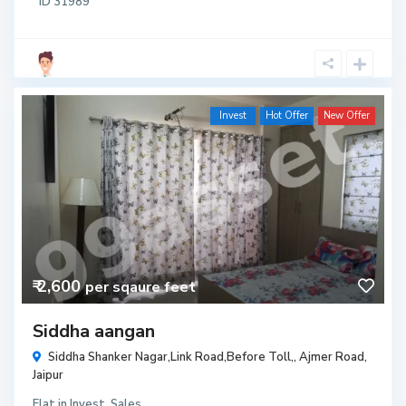
ID
31989
Invest
Hot Offer
New Offer
₹ 2,600
per sqaure feet
Siddha aangan
Siddha Shanker Nagar,Link Road,Before Toll,,
Ajmer Road
,
Jaipur
Flat
in
Invest
,
Sales