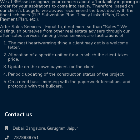
We at 99Asset recognize your concern about affordability in pricing in
order for your aspirations to come into reality. Therefore, based on
our client's budgets, we always recommend the best deal with the
finest schemes (PLP, Subvention Plan, Timely Linked Plan, Down
Payment Plan, etc.).
After Sales Services - Equal to, if not more so than "Sales." We
distinguish ourselves from other real estate advisers through our
after-sales services. Among these services are facilitations of
The most heartwarming thing a client may get is a welcome
letter.
Allocation of a specific unit or floor in which the client takes
pride.
Update on the down payment for the client.
Periodic updating of the construction status of the project.
On a need basis, meeting with the paperwork formalities and
protocols with the builders.
Contact us
Dubai, Bangalore, Gurugram, Jaipur
7878838751