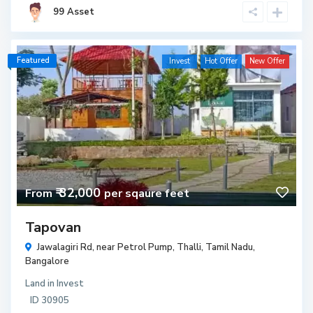
99 Asset
Featured
Invest
Hot Offer
New Offer
₹ 32,000
From
per sqaure feet
Tapovan
Jawalagiri Rd, near Petrol Pump, Thalli, Tamil Nadu,
Bangalore
Land
in
Invest
ID
30905