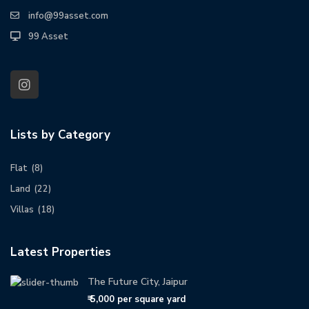
info@99asset.com
99 Asset
Lists by Category
Flat
(8)
Land
(22)
Villas
(18)
Latest Properties
The Future City, Jaipur
₹ 5,000
per square yard