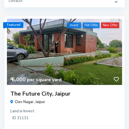
Default
Featured
Invest
Hot Offer
New Offer
₹ 5,000
per square yard
The Future City, Jaipur
Dev Nagar,
Jaipur
Land
in
Invest
ID
31131