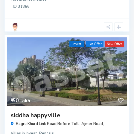
ID
31866
Invest
Hot Offer
New Offer
₹ 50
lakh
siddha happyville
Bagru Khurd Link Road,Before Toll,,
Ajmer Road
,
Villas
in
Invest
,
Rentals