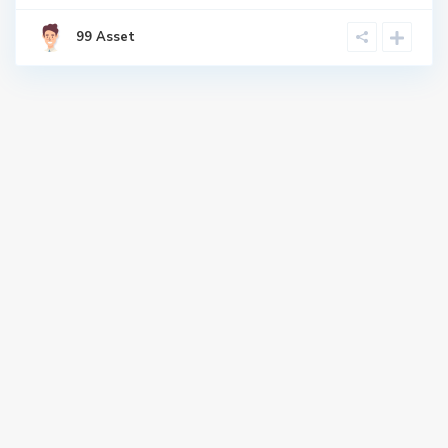
99 Asset