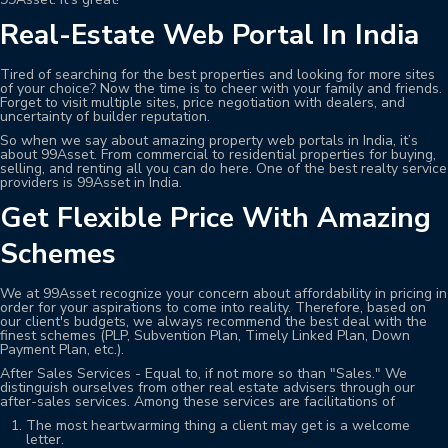
Real-Estate Web Portal In India
Tired of searching for the best properties and looking for more sites
of your choice? Now the time is to cheer with your family and friends.
Forget to visit multiple sites, price negotiation with dealers, and
uncertainty of builder reputation.
So when we say about amazing property web portals in India, it’s
about 99Asset. From commercial to residential properties for buying,
selling, and renting all you can do here. One of the best realty service
providers is 99Asset in India.
Get Flexible Price With Amazing
Schemes
We at 99Asset recognize your concern about affordability in pricing in
order for your aspirations to come into reality. Therefore, based on
our client's budgets, we always recommend the best deal with the
finest schemes (PLP, Subvention Plan, Timely Linked Plan, Down
Payment Plan, etc.).
After Sales Services - Equal to, if not more so than "Sales." We
distinguish ourselves from other real estate advisers through our
after-sales services. Among these services are facilitations of
The most heartwarming thing a client may get is a welcome
letter.