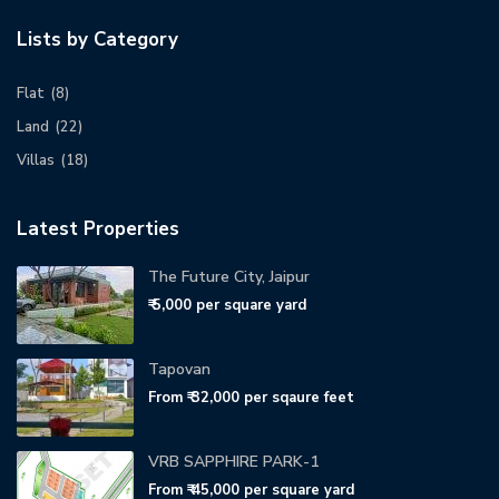
Lists by Category
Flat
(8)
Land
(22)
Villas
(18)
Latest Properties
The Future City, Jaipur
₹ 5,000
per square yard
Tapovan
From
₹ 32,000
per sqaure feet
VRB SAPPHIRE PARK-1
From
₹ 45,000
per square yard