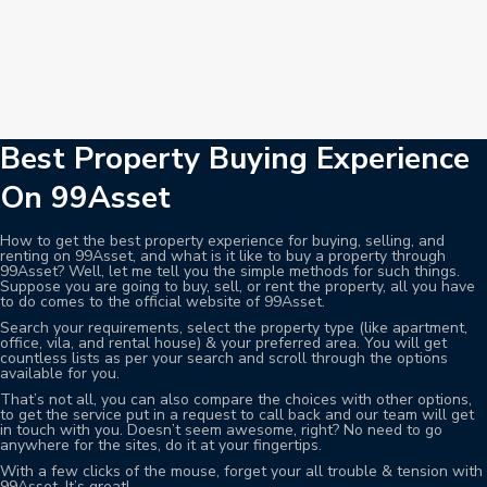
Best Property Buying Experience
On 99Asset
How to get the best property experience for buying, selling, and
renting on 99Asset, and what is it like to buy a property through
99Asset? Well, let me tell you the simple methods for such things.
Suppose you are going to buy, sell, or rent the property, all you have
to do comes to the official website of 99Asset.
Search your requirements, select the property type (like apartment,
office, vila, and rental house) & your preferred area. You will get
countless lists as per your search and scroll through the options
available for you.
That’s not all, you can also compare the choices with other options,
to get the service put in a request to call back and our team will get
in touch with you. Doesn’t seem awesome, right? No need to go
anywhere for the sites, do it at your fingertips.
With a few clicks of the mouse, forget your all trouble & tension with
99Asset. It’s great!