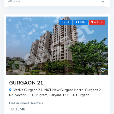
Default
Invest
Hot Offer
New Offer
GURGAON 21
Vatika Gurgaon 21-INXT New Gurgaon North, Gurgaon 21
Rd, Sector 83, Gurugram, Haryana 122004,
Gurgaon
Flat
in
Invest
,
Rentals
ID
31748