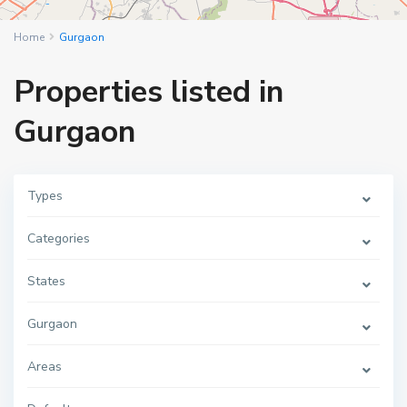
Home
Gurgaon
Properties listed in
Gurgaon
Types
Categories
States
Gurgaon
Areas