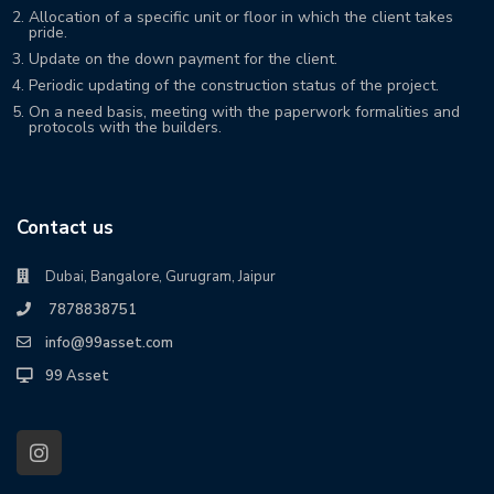
Allocation of a specific unit or floor in which the client takes
pride.
Update on the down payment for the client.
Periodic updating of the construction status of the project.
On a need basis, meeting with the paperwork formalities and
protocols with the builders.
Contact us
Dubai, Bangalore, Gurugram, Jaipur
7878838751
info@99asset.com
99 Asset