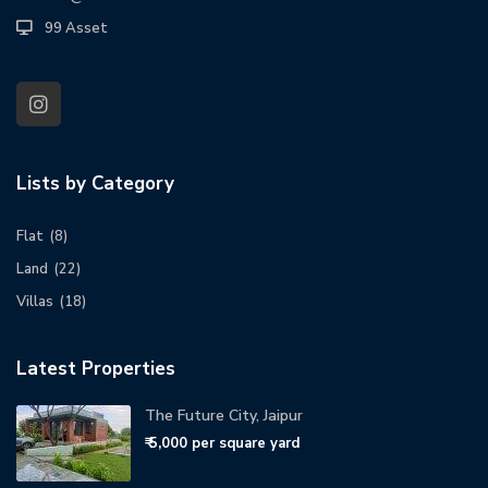
99 Asset
Lists by Category
Flat
(8)
Land
(22)
Villas
(18)
Latest Properties
The Future City, Jaipur
₹ 5,000
per square yard