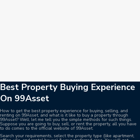
Best Property Buying Experience
On 99Asset
How to get the best property experience for buying, selling, and
renting on 99Asset, and what is it like to buy a property through
99Asset? Well, let me tell you the simple methods for such things.
Suppose you are going to buy, sell, or rent the property, all you have
to do comes to the official website of 99Asset.
Search your requirements, select the property type (like apartment,