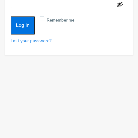
r
q
e
u
d
Remember me
i
Log in
r
e
Lost your password?
d