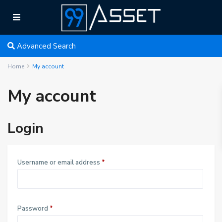
Advanced Search
Home
My account
My account
Login
R
Username or email address
*
e
q
u
R
Password
*
i
e