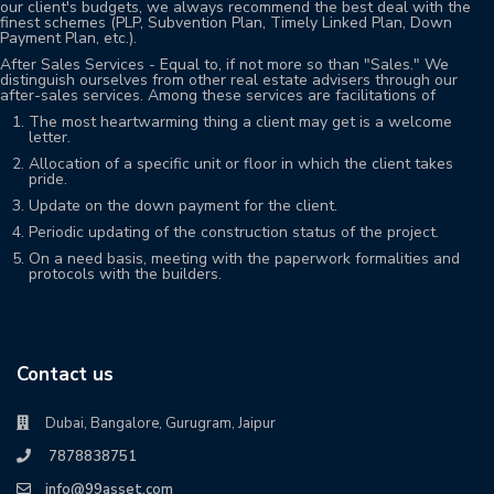
our client's budgets, we always recommend the best deal with the
finest schemes (PLP, Subvention Plan, Timely Linked Plan, Down
Payment Plan, etc.).
After Sales Services - Equal to, if not more so than "Sales." We
distinguish ourselves from other real estate advisers through our
after-sales services. Among these services are facilitations of
The most heartwarming thing a client may get is a welcome
letter.
Allocation of a specific unit or floor in which the client takes
pride.
Update on the down payment for the client.
Periodic updating of the construction status of the project.
On a need basis, meeting with the paperwork formalities and
protocols with the builders.
Contact us
Dubai, Bangalore, Gurugram, Jaipur
7878838751
info@99asset.com