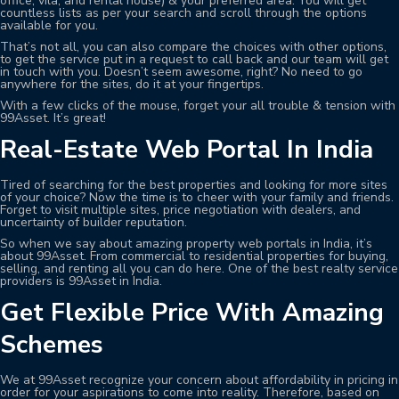
office, vila, and rental house) & your preferred area. You will get
countless lists as per your search and scroll through the options
available for you.
That’s not all, you can also compare the choices with other options,
to get the service put in a request to call back and our team will get
in touch with you. Doesn’t seem awesome, right? No need to go
anywhere for the sites, do it at your fingertips.
With a few clicks of the mouse, forget your all trouble & tension with
99Asset. It’s great!
Real-Estate Web Portal In India
Tired of searching for the best properties and looking for more sites
of your choice? Now the time is to cheer with your family and friends.
Forget to visit multiple sites, price negotiation with dealers, and
uncertainty of builder reputation.
So when we say about amazing property web portals in India, it’s
about 99Asset. From commercial to residential properties for buying,
selling, and renting all you can do here. One of the best realty service
providers is 99Asset in India.
Get Flexible Price With Amazing
Schemes
We at 99Asset recognize your concern about affordability in pricing in
order for your aspirations to come into reality. Therefore, based on