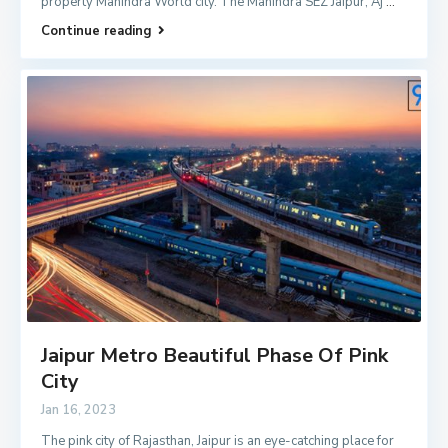
property Mahindra World city. The Mahindra SEZ Jaipur, Aj
...
Continue reading
Jaipur Metro Beautiful Phase Of Pink
City
Jan 16, 2023
The pink city of Rajasthan, Jaipur is an eye-catching place for