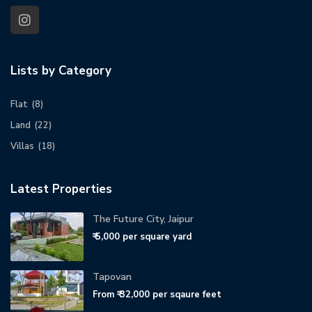
Lists by Category
Flat
(8)
Land
(22)
Villas
(18)
Latest Properties
The Future City, Jaipur
₹ 5,000
per square yard
Tapovan
From
₹ 32,000
per sqaure feet