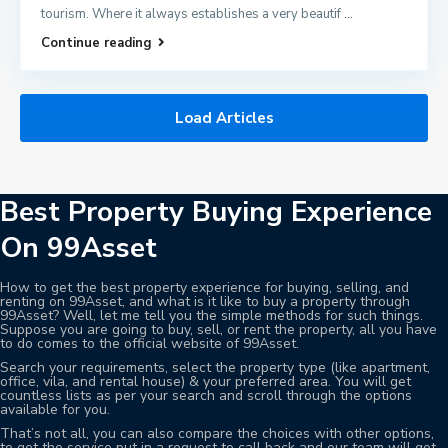
tourism. Where it always establishes a very beautif
...
Continue reading
Load Articles
Best Property Buying Experience
On 99Asset
How to get the best property experience for buying, selling, and
renting on 99Asset, and what is it like to buy a property through
99Asset? Well, let me tell you the simple methods for such things.
Suppose you are going to buy, sell, or rent the property, all you have
to do comes to the official website of 99Asset.
Search your requirements, select the property type (like apartment,
office, vila, and rental house) & your preferred area. You will get
countless lists as per your search and scroll through the options
available for you.
That’s not all, you can also compare the choices with other options,
to get the service put in a request to call back and our team will get