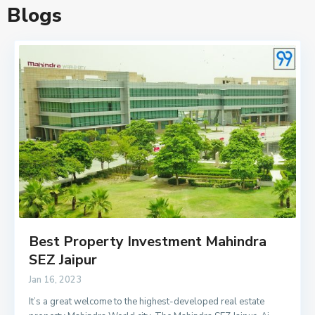
Blogs
Best Property Investment Mahindra
SEZ Jaipur
Jan 16, 2023
It’s a great welcome to the highest-developed real estate