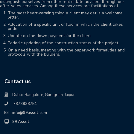
distinguish ourselves from other real estate advisers through our
after-sales services. Among these services are facilitations of
The most heartwarming thing a client may get is a welcome
letter.
Allocation of a specific unit or floor in which the client takes
pride.
Update on the down payment for the client.
Periodic updating of the construction status of the project.
On a need basis, meeting with the paperwork formalities and
protocols with the builders.
Contact us
Dubai, Bangalore, Gurugram, Jaipur
7878838751
info@99asset.com
99 Asset