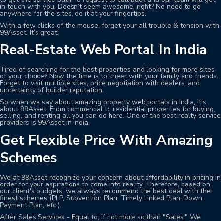
in touch with you. Doesn’t seem awesome, right? No need to go
anywhere for the sites, do it at your fingertips.
With a few clicks of the mouse, forget your all trouble & tension with
99Asset. It’s great!
Real-Estate Web Portal In India
Tired of searching for the best properties and looking for more sites
of your choice? Now the time is to cheer with your family and friends.
Forget to visit multiple sites, price negotiation with dealers, and
uncertainty of builder reputation.
So when we say about amazing property web portals in India, it’s
about 99Asset. From commercial to residential properties for buying,
selling, and renting all you can do here. One of the best realty service
providers is 99Asset in India.
Get Flexible Price With Amazing
Schemes
We at 99Asset recognize your concern about affordability in pricing in
order for your aspirations to come into reality. Therefore, based on
our client's budgets, we always recommend the best deal with the
finest schemes (PLP, Subvention Plan, Timely Linked Plan, Down
Payment Plan, etc.).
After Sales Services - Equal to, if not more so than "Sales." We