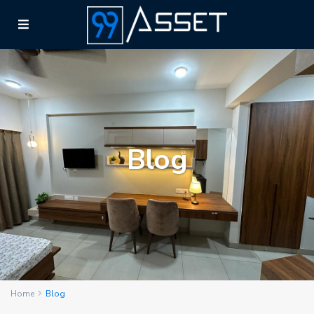
Blog
Home
Blog