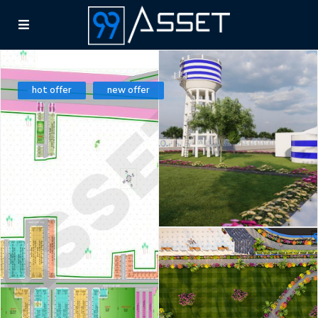
hot offer
new offer