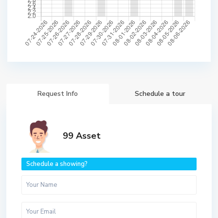
Request Info
Schedule a tour
99 Asset
Schedule a showing?