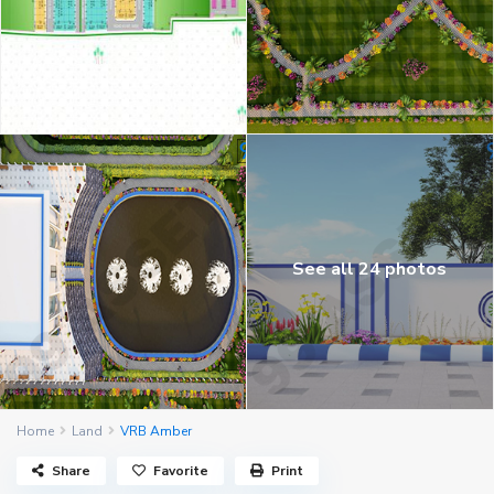
See all 24 photos
Home
Land
VRB Amber
Share
Favorite
Print