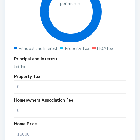
per month
Principal and Interest
Property Tax
HOA fee
Principal and Interest
58.16
Property Tax
Homeowners Association Fee
Home Price