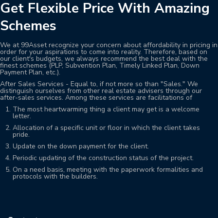
Get Flexible Price With Amazing
Schemes
We at 99Asset recognize your concern about affordability in pricing in
order for your aspirations to come into reality. Therefore, based on
our client's budgets, we always recommend the best deal with the
finest schemes (PLP, Subvention Plan, Timely Linked Plan, Down
Payment Plan, etc.).
After Sales Services - Equal to, if not more so than "Sales." We
distinguish ourselves from other real estate advisers through our
after-sales services. Among these services are facilitations of
The most heartwarming thing a client may get is a welcome
letter.
Allocation of a specific unit or floor in which the client takes
pride.
Update on the down payment for the client.
Periodic updating of the construction status of the project.
On a need basis, meeting with the paperwork formalities and
protocols with the builders.