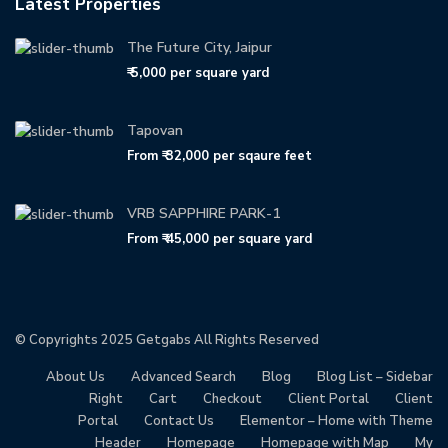
Latest Properties
The Future City, Jaipur
₹ 5,000
per square yard
Tapovan
From
₹ 32,000
per sqaure feet
VRB SAPPHIRE PARK-1
From
₹ 45,000
per square yard
© Copyrights 2025
Getgabs
All Rights Reserved
About Us
Advanced Search
Blog
Blog List – Sidebar
Right
Cart
Checkout
Client Portal
Client
Portal
Contact Us
Elementor – Home with Theme
Header
Homepage
Homepage with Map
My