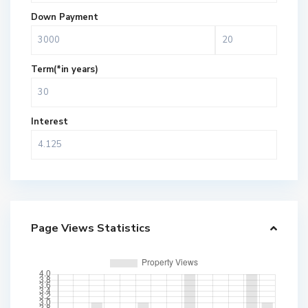
Down Payment
Term(*in years)
Interest
Page Views Statistics