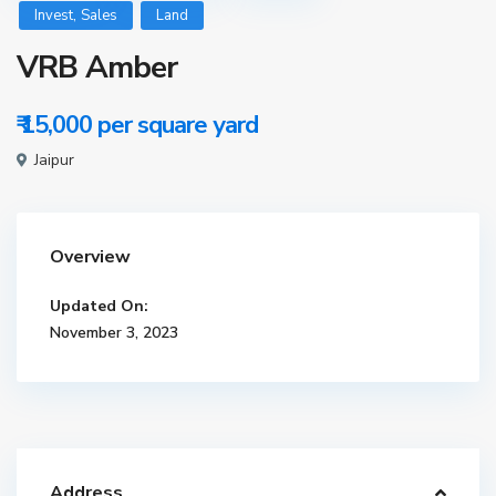
,
Invest
Sales
Land
VRB Amber
₹ 15,000
per square yard
Jaipur
Overview
Updated On:
November 3, 2023
Address