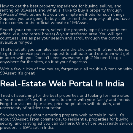
How to get the best property experience for buying, selling, and
renting on 99Asset, and what is it like to buy a property through
99Asset? Well, let me tell you the simple methods for such things.
Suppose you are going to buy, sell, or rent the property, all you have
to do comes to the official website of 99Asset.
Search your requirements, select the property type (like apartment,
office, vila, and rental house) & your preferred area. You will get
countless lists as per your search and scroll through the options
available for you.
That’s not all, you can also compare the choices with other options,
to get the service put in a request to call back and our team will get
in touch with you. Doesn’t seem awesome, right? No need to go
anywhere for the sites, do it at your fingertips.
With a few clicks of the mouse, forget your all trouble & tension with
99Asset. It’s great!
Real-Estate Web Portal In India
Tired of searching for the best properties and looking for more sites
of your choice? Now the time is to cheer with your family and friends.
Forget to visit multiple sites, price negotiation with dealers, and
uncertainty of builder reputation.
So when we say about amazing property web portals in India, it’s
about 99Asset. From commercial to residential properties for buying,
selling, and renting all you can do here. One of the best realty service
providers is 99Asset in India.