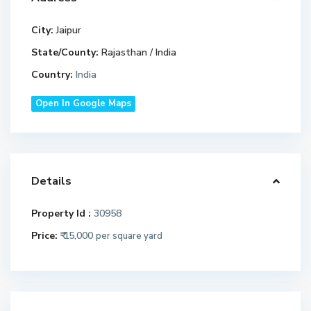
City:
Jaipur
State/County:
Rajasthan / India
Country:
India
Open In Google Maps
Details
Property Id :
30958
Price:
₹ 15,000
per square yard