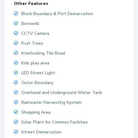
Other Features
Block Boundary & Plot Demarcation
Borewell
CCTV Camera
Fruit Trees
Interlocking Tile Road
Kids play area
LED Street Light
Outer Boundary
Overhead and Underground Water Tank
Rainwater Harvesting System
Shopping Area
Solar Plant for Common Facilities
Street Demarcation