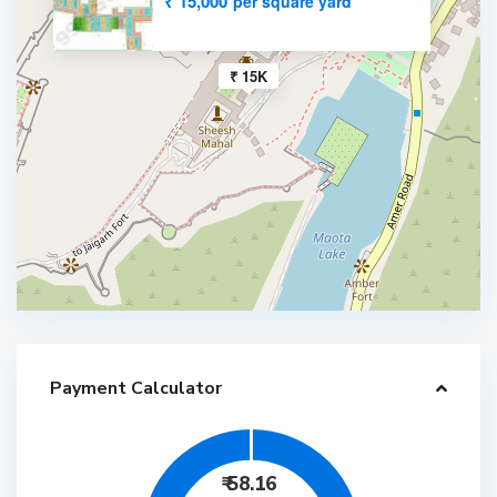
₹ 15,000
per square yard
₹ 15K
Payment Calculator
₹
58.16