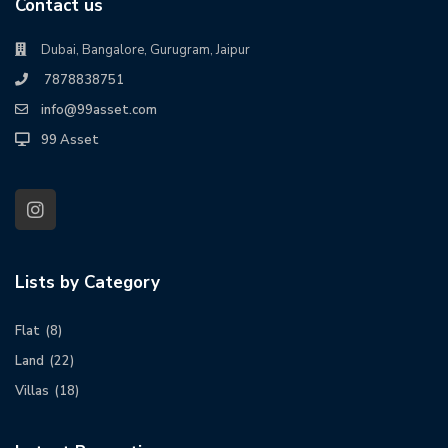
Contact us
Dubai, Bangalore, Gurugram, Jaipur
7878838751
info@99asset.com
99 Asset
Lists by Category
Flat
(8)
Land
(22)
Villas
(18)