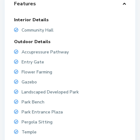
Features
Interior Details
Community Hall
Outdoor Details
Accupressure Pathway
Entry Gate
Flower Farming
Gazebo
Landscaped Developed Park
Park Bench
Park Entrance Plaza
Pergola Sitting
Temple