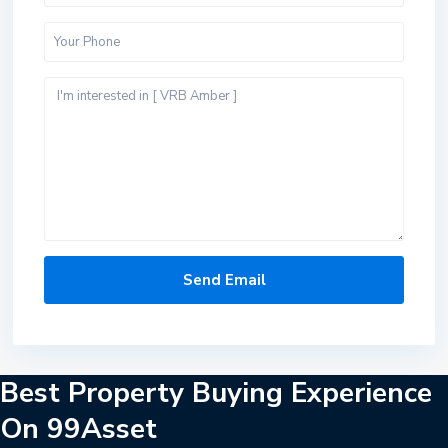
Best Property Buying Experience
On 99Asset