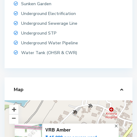
Sunken Garden
Underground Electrification
Underground Sewerage Line
Underground STP
Underground Water Pipeline
Water Tank (OHSR & CWR)
Map
VRB Amber