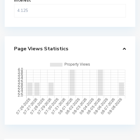
Interest
Page Views Statistics