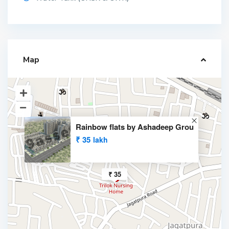
Map
Rainbow flats by Ashadeep Grou
₹ 35
lakh
₹ 35