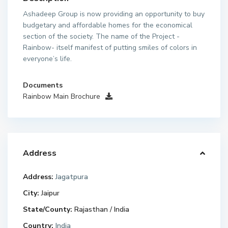
Ashadeep Group is now providing an opportunity to buy
budgetary and affordable homes for the economical
section of the society. The name of the Project -
Rainbow- itself manifest of putting smiles of colors in
everyone’s life.
Documents
Rainbow Main Brochure
Address
Address:
Jagatpura
City:
Jaipur
State/County:
Rajasthan / India
Country:
India