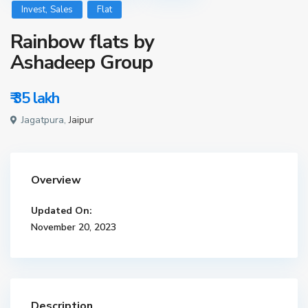
,
Invest
Sales
Flat
Rainbow flats by
Ashadeep Group
₹ 35
lakh
Jagatpura,
Jaipur
Overview
Updated On:
November 20, 2023
Description