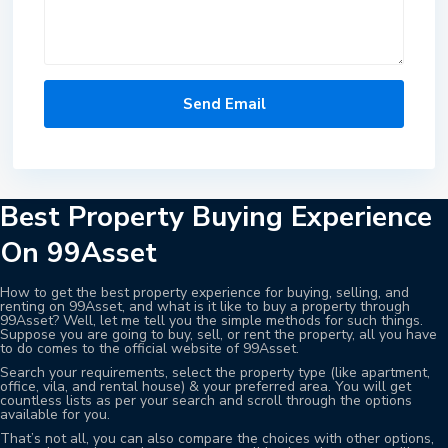
Best Property Buying Experience
On 99Asset
How to get the best property experience for buying, selling, and
renting on 99Asset, and what is it like to buy a property through
99Asset? Well, let me tell you the simple methods for such things.
Suppose you are going to buy, sell, or rent the property, all you have
to do comes to the official website of 99Asset.
Search your requirements, select the property type (like apartment,
office, vila, and rental house) & your preferred area. You will get
countless lists as per your search and scroll through the options
available for you.
That’s not all, you can also compare the choices with other options,