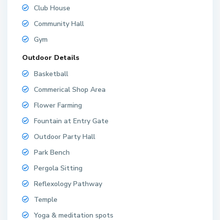
Club House
Community Hall
Gym
Outdoor Details
Basketball
Commerical Shop Area
Flower Farming
Fountain at Entry Gate
Outdoor Party Hall
Park Bench
Pergola Sitting
Reflexology Pathway
Temple
Yoga & meditation spots