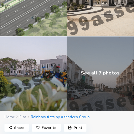
See all 7 photos
Home
Flat
Rainbow flats by Ashadeep Group
Share
Favorite
Print