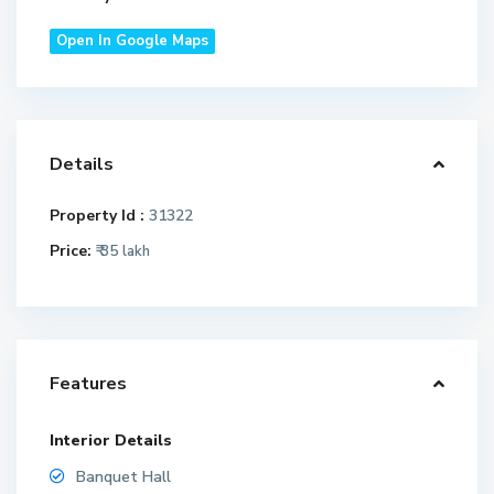
Open In Google Maps
Details
Property Id :
31322
Price:
₹ 35
lakh
Features
Interior Details
Banquet Hall