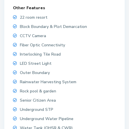
Other Features
22 room resort
Block Boundary & Plot Demarcation
CCTV Camera
Fiber Optic Connectivity
Interlocking Tile Road
LED Street Light
Outer Boundary
Rainwater Harvesting System
Rock pool & garden
Senior Citizen Area
Underground STP
Underground Water Pipeline
Water Tank (OHSR & CWR)