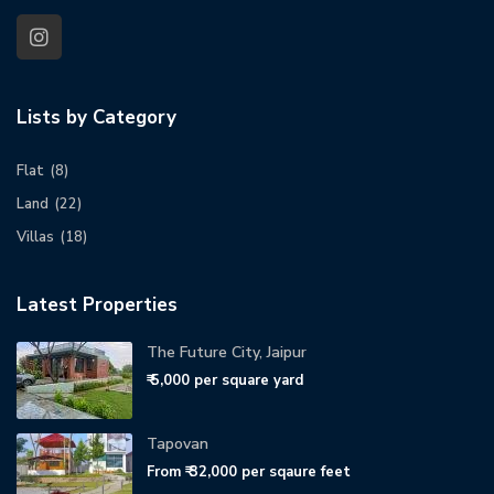
Lists by Category
Flat
(8)
Land
(22)
Villas
(18)
Latest Properties
The Future City, Jaipur
₹ 5,000
per square yard
Tapovan
From
₹ 32,000
per sqaure feet