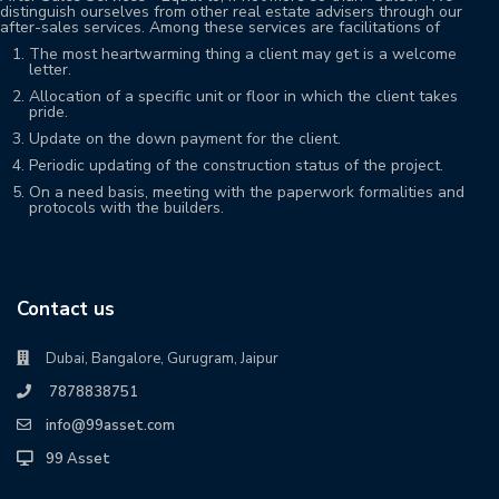
distinguish ourselves from other real estate advisers through our
after-sales services. Among these services are facilitations of
The most heartwarming thing a client may get is a welcome
letter.
Allocation of a specific unit or floor in which the client takes
pride.
Update on the down payment for the client.
Periodic updating of the construction status of the project.
On a need basis, meeting with the paperwork formalities and
protocols with the builders.
Contact us
Dubai, Bangalore, Gurugram, Jaipur
7878838751
info@99asset.com
99 Asset