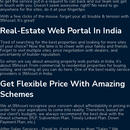
to get the service put in a request to call back and our team will get
in touch with you. Doesn’t seem awesome, right? No need to go
anywhere for the sites, do it at your fingertips.
With a few clicks of the mouse, forget your all trouble & tension with
99Asset. It’s great!
Real-Estate Web Portal In India
Tired of searching for the best properties and looking for more sites
of your choice? Now the time is to cheer with your family and friends.
Forget to visit multiple sites, price negotiation with dealers, and
uncertainty of builder reputation.
So when we say about amazing property web portals in India, it’s
about 99Asset. From commercial to residential properties for buying,
selling, and renting all you can do here. One of the best realty service
providers is 99Asset in India.
Get Flexible Price With Amazing
Schemes
We at 99Asset recognize your concern about affordability in pricing in
order for your aspirations to come into reality. Therefore, based on
our client's budgets, we always recommend the best deal with the
finest schemes (PLP, Subvention Plan, Timely Linked Plan, Down
Payment Plan, etc.).
After Sales Services - Equal to, if not more so than "Sales." We