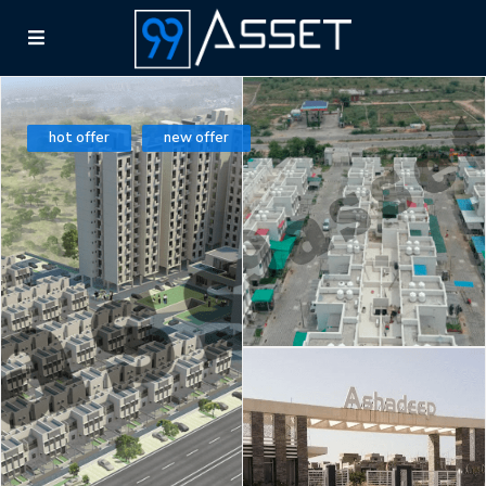
hot offer
new offer