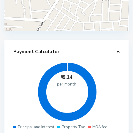
Payment Calculator
₹
0.14
per month
Principal and Interest
Property Tax
HOA fee