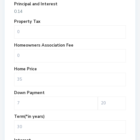
Principal and Interest
0.14
Property Tax
Homeowners Association Fee
Home Price
Down Payment
Term(*in years)