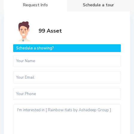
Request Info
Schedule a tour
99 Asset
Schedule a showing?