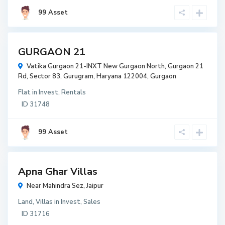
99 Asset
t
GURGAON 21
t
Vatika Gurgaon 21-INXT New Gurgaon North, Gurgaon 21
r
Rd, Sector 83, Gurugram, Haryana 122004,
Gurgaon
w
Flat
in
Invest
,
Rentals
r
ID
31748
3,000
99 Asset
per
Squre
feet
t
Apna Ghar Villas
t
Near Mahindra Sez,
Jaipur
r
Land
,
Villas
in
Invest
,
Sales
w
ID
31716
r