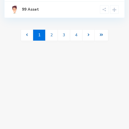
99 Asset
1
2
3
4