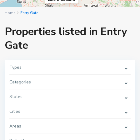
Home
Entry Gate
Properties listed in Entry
Gate
Types
Categories
States
Cities
Areas