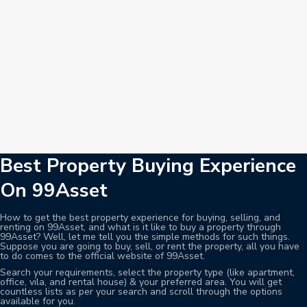
Best Property Buying Experience
On 99Asset
How to get the best property experience for buying, selling, and
renting on 99Asset, and what is it like to buy a property through
99Asset? Well, let me tell you the simple methods for such things.
Suppose you are going to buy, sell, or rent the property, all you have
to do comes to the official website of 99Asset.
Search your requirements, select the property type (like apartment,
office, vila, and rental house) & your preferred area. You will get
countless lists as per your search and scroll through the options
available for you.