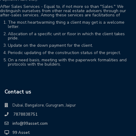
After Sales Services - Equal to, if not more so than "Sales." We
distinguish ourselves from other real estate advisers through our
after-sales services. Among these services are facilitations of
The most heartwarming thing a client may get is a welcome
letter.
Allocation of a specific unit or floor in which the client takes
pride.
Update on the down payment for the client.
Periodic updating of the construction status of the project.
On a need basis, meeting with the paperwork formalities and
protocols with the builders.
Contact us
Dubai, Bangalore, Gurugram, Jaipur
7878838751
info@99asset.com
99 Asset