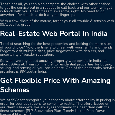
That’s not all, you can also compare the choices with other options,
to get the service put in a request to call back and our team will get
in touch with you. Doesn’t seem awesome, right? No need to go
anywhere for the sites, do it at your fingertips.
With a few clicks of the mouse, forget your all trouble & tension with
99Asset. It’s great!
Real-Estate Web Portal In India
Tired of searching for the best properties and looking for more sites
of your choice? Now the time is to cheer with your family and friends.
Forget to visit multiple sites, price negotiation with dealers, and
uncertainty of builder reputation.
So when we say about amazing property web portals in India, it’s
about 99Asset. From commercial to residential properties for buying,
selling, and renting all you can do here. One of the best realty service
providers is 99Asset in India.
Get Flexible Price With Amazing
Schemes
We at 99Asset recognize your concern about affordability in pricing in
order for your aspirations to come into reality. Therefore, based on
our client's budgets, we always recommend the best deal with the
finest schemes (PLP, Subvention Plan, Timely Linked Plan, Down
Payment Plan, etc.).