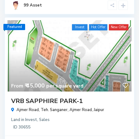
99 Asset
Featured
Invest
Hot Offer
New Offer
₹ 45,000
From
per square yard
VRB SAPPHIRE PARK-1
Ajmer Road, Teh. Sanganer,
Ajmer Road
,
Jaipur
Land
in
Invest
,
Sales
ID
30655