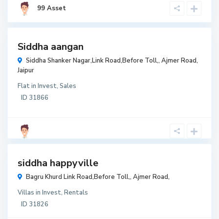
₹ 2,600
99 Asset
per
sqaure
feet
t
Siddha aangan
t
Siddha Shanker Nagar,Link Road,Before Toll,,
Ajmer Road
,
r
Jaipur
w
Flat
in
Invest
,
Sales
r
ID
31866
₹ 50
lakh
t
siddha happyville
t
Bagru Khurd Link Road,Before Toll,,
Ajmer Road
,
r
Villas
in
Invest
,
Rentals
w
ID
31826
r