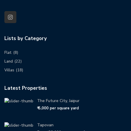
Lists by Category
Flat
(8)
Land
(22)
Villas
(18)
Latest Properties
The Future City, Jaipur
₹ 5,000
per square yard
Tapovan