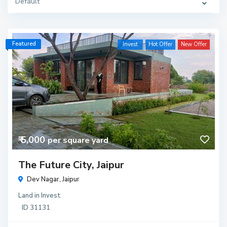
Default
Featured
Invest
Hot Offer
New Offer
₹ 5,000
per square yard
The Future City, Jaipur
Dev Nagar,
Jaipur
Land
in
Invest
ID
31131